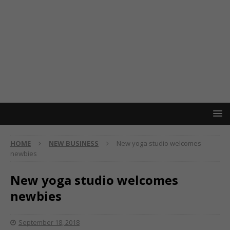
HOME
NEW BUSINESS
New yoga studio welcomes
newbies
New yoga studio welcomes
newbies
September 18, 2018