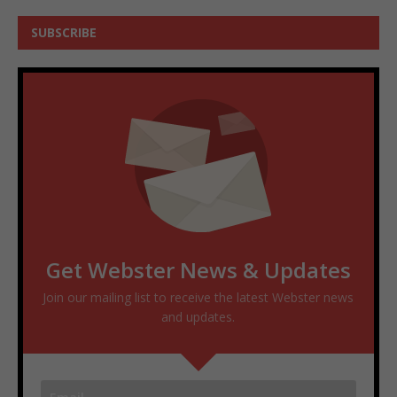
SUBSCRIBE
Get Webster News & Updates
Join our mailing list to receive the latest Webster news
and updates.