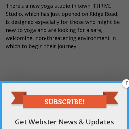
There’s a new yoga studio in town! THRIVE
Studio, which has just opened on Ridge Road,
is designed especially for those who might be
new to yoga and are looking for a safe,
welcoming, non-threatening environment in
which to begin their journey.
Get Webster News & Updates