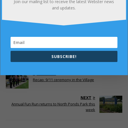
Join our mailing list to receive the latest Webster news
and updates.
Click here
to read more about this great new
studio.
SUBSCRIBE!
PREVIOUS
Recap: 9/11 ceremony in the Village
NEXT
Annual Fun Run returns to North Ponds Park this
week