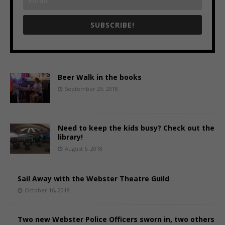
SUBSCRIBE!
Beer Walk in the books
September 29, 2018
Need to keep the kids busy? Check out the
library!
August 6, 2018
Sail Away with the Webster Theatre Guild
October 16, 2018
Two new Webster Police Officers sworn in, two others