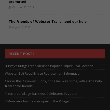
promoted
October 22, 2018
The Friends of Webster Trails need our help
August 6, 2018
RECENT POSTS
Buntsy’s Brings Fresh Ideas to Popular Empire Blvd Location
Webster Salt Road Bridge Replacement Information
Carina, the Runaway Puppy, finds her way home, with a little help
from some friends!
Treasured Village Business Celebrates 10 years!
2 More new businesses open in the Village!