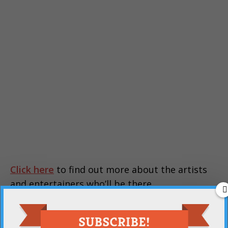
Click here
to find out more about the artists
and entertainers who’ll be there.
PREVIOUS
The library is collecting school supplies