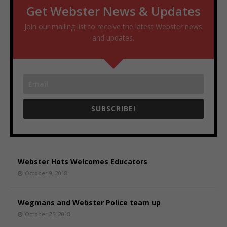
Get Webster News & Updates
Join our mailing list to receive the latest Webster news
and updates.
SUBSCRIBE!
Webster Hots Welcomes Educators
October 9, 2018
Wegmans and Webster Police team up
October 25, 2018