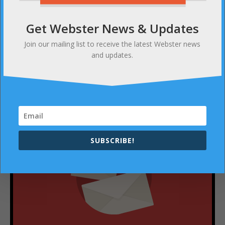
Get Webster News & Updates
NEXT
Good food, good music courtesy the Webster
Join our mailing list to receive the latest Webster news
Marching Band
and updates.
SUBSCRIBE
SUBSCRIBE!