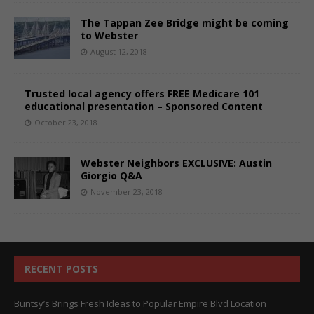
The Tappan Zee Bridge might be coming
to Webster
August 12, 2018
Trusted local agency offers FREE Medicare 101
educational presentation – Sponsored Content
October 23, 2018
Webster Neighbors EXCLUSIVE: Austin
Giorgio Q&A
November 23, 2018
RECENT POSTS
Buntsy’s Brings Fresh Ideas to Popular Empire Blvd Location