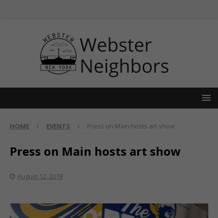
HOME
EVENTS
Press on Main hosts art show
Press on Main hosts art show
August 12, 2018