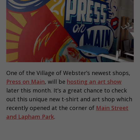
One of the Village of Webster’s newest shops,
Press on Main
, will be
hosting an art show
later this month. It’s a great chance to check
out this unique new t-shirt and art shop which
recently opened at the corner of
Main Street
and Lapham Park
.