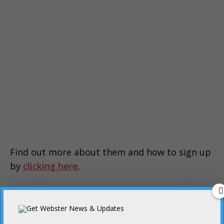
Find out more about them and how to sign up
by
clicking here
.
PREVIOUS
Webster is in mourning