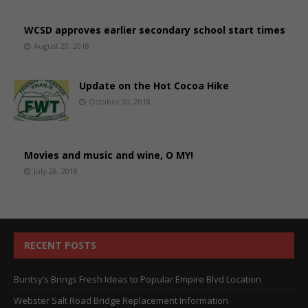
WCSD approves earlier secondary school start times
August 20, 2018
Update on the Hot Cocoa Hike
October 30, 2018
Movies and music and wine, O MY!
July 28, 2018
RECENT POSTS
Buntsy’s Brings Fresh Ideas to Popular Empire Blvd Location
Webster Salt Road Bridge Replacement Information