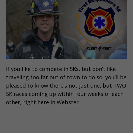
If you like to compete in 5Ks, but don’t like
traveling too far out of town to do so, you’ll be
pleased to know there’s not just one, but TWO
5K races coming up within four weeks of each
other, right here in Webster.