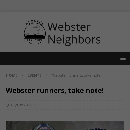
HOME
EVENTS
Webster runners, take note!
Webster runners, take note!
August 20, 2018