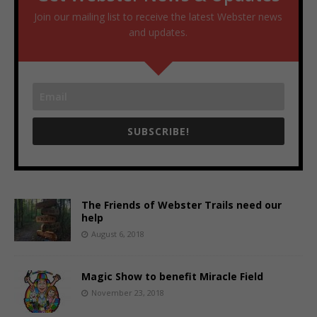
Join our mailing list to receive the latest Webster news
and updates.
SUBSCRIBE!
The Friends of Webster Trails need our
help
August 6, 2018
Magic Show to benefit Miracle Field
November 23, 2018