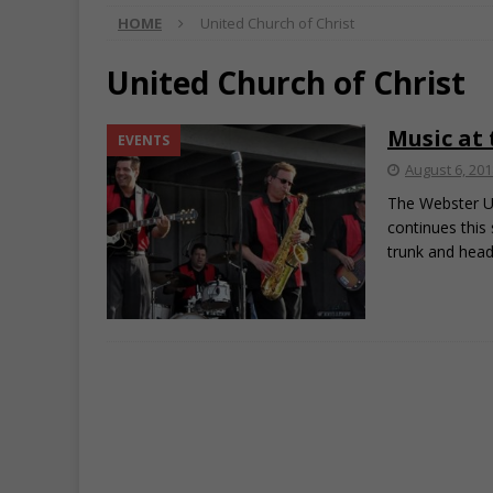
HOME
United Church of Christ
United Church of Christ
Music at
EVENTS
August 6, 201
The Webster Un
continues this
trunk and hea