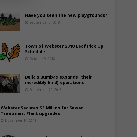
Have you seen the new playgrounds?
September 3, 2018
Town of Webster 2018 Leaf Pick Up
Schedule
October 9, 2018
Bella’s Bumbas expands (their
incredibly kind) operations
September 29, 2018
Webster Secures $3 Million for Sewer
Treatment Plant upgrades
November 14, 2018