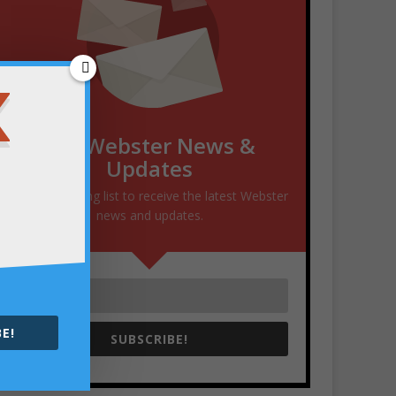
Get Webster News &
Updates
Join our mailing list to receive the latest Webster
news and updates.
E!
SUBSCRIBE!