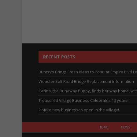
RECENT POSTS
Buntsy’s Brings Fresh Ideas to Popular Empire Blvd L
Webster Salt Road Bridge Replacement Information
Carina, the Runaway Puppy, finds her way home, with 
Treasured Village Business Celebrates 10 years!
2 More new businesses open in the Village!
HOME
NEWS