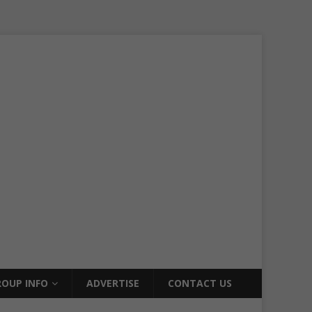
OUP INFO
ADVERTISE
CONTACT US