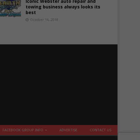
Iconic Webster auto repair and
towing business always looks its
best
October 16, 2018
FACEBOOK GROUP INFO
ADVERTISE
CONTACT US