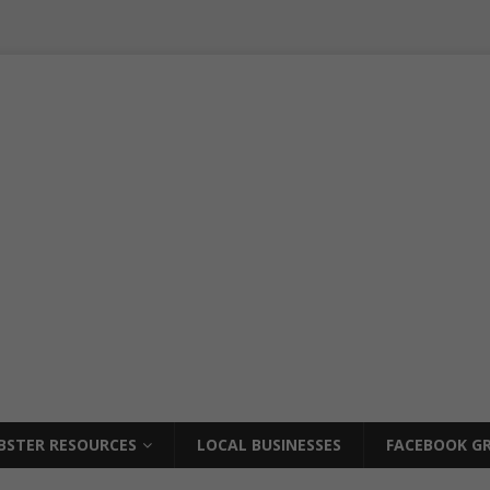
BSTER RESOURCES
LOCAL BUSINESSES
FACEBOOK GR