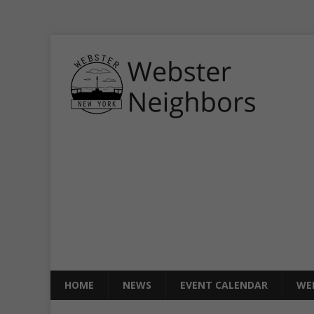
HOME
NEWS
EVENT CALENDAR
WE