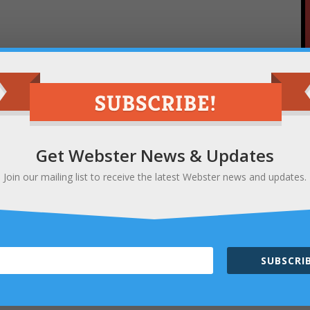
Get Webster News & Updates
Join our mailing list to receive the latest Webster news and updates.
SUBSCRIB