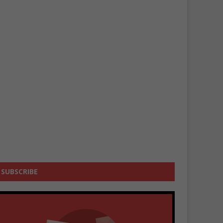
SUBSCRIBE