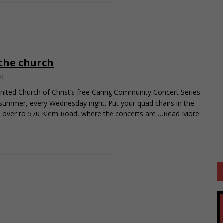
 the church
8
ited Church of Christ’s free Caring Community Concert Series
 summer, every Wednesday night. Put your quad chairs in the
d over to 570 Klem Road, where the concerts are
…Read More