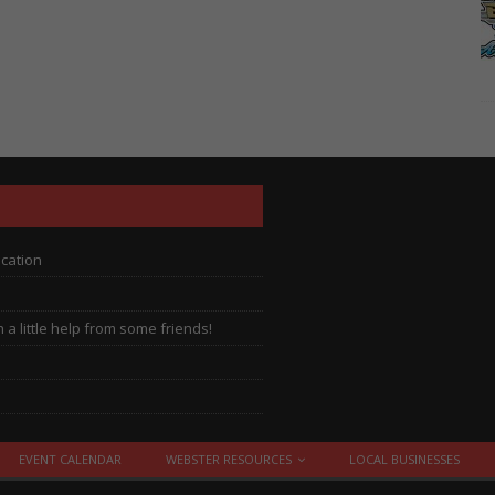
ocation
a little help from some friends!
EVENT CALENDAR
WEBSTER RESOURCES
LOCAL BUSINESSES