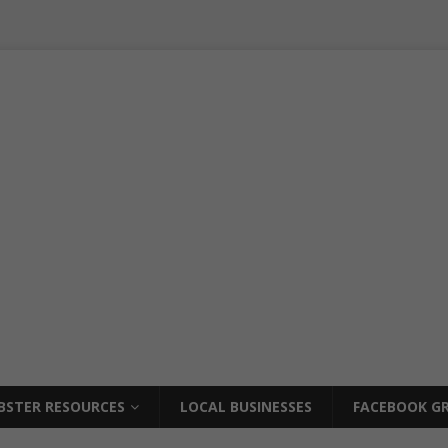
BSTER RESOURCES
LOCAL BUSINESSES
FACEBOOK GR