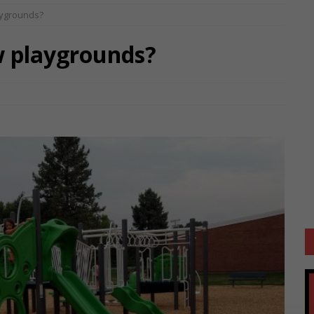
aygrounds?
w playgrounds?