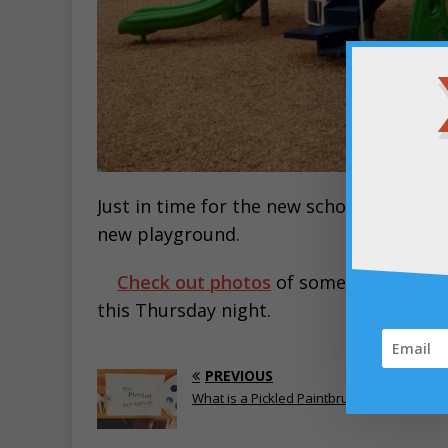
Just in time for the new school year, ev
new playground.
Check out photos
of some of them
he
this Thursday night.
PREVIOUS
What is a Pickled Paintbrush?