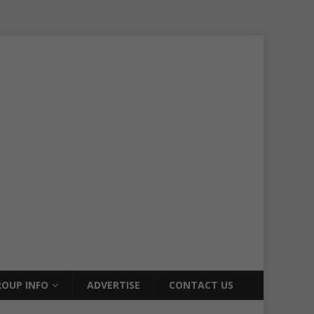
OUP INFO
ADVERTISE
CONTACT US