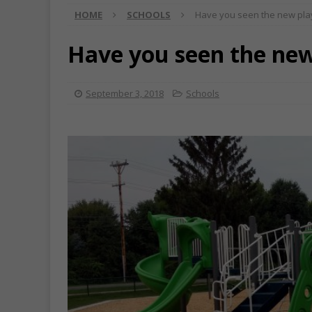
HOME
SCHOOLS
Have you seen the new pl
Have you seen the ne
September 3, 2018
Schools