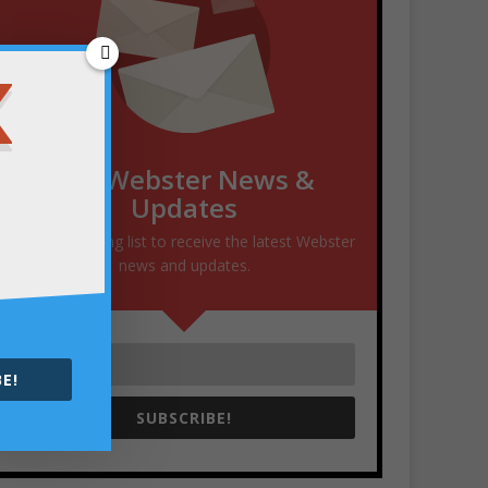
Get Webster News &
Updates
Join our mailing list to receive the latest Webster
news and updates.
E!
SUBSCRIBE!