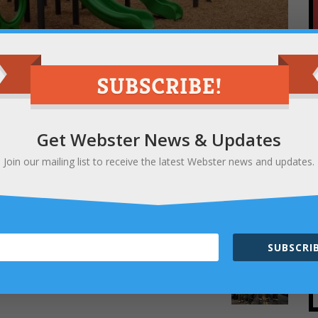
Get Webster News & Updates
ery one of our elementary schools has a brand-
Join our mailing list to receive the latest Webster news and updates.
re
and read about a great place to get dinner
SUBSCRIB
NEXT
5k for First Responders a great success!