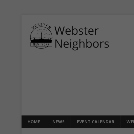
HOME
NEWS
EVENT CALENDAR
WE