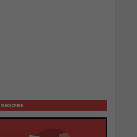
SUBSCRIBE