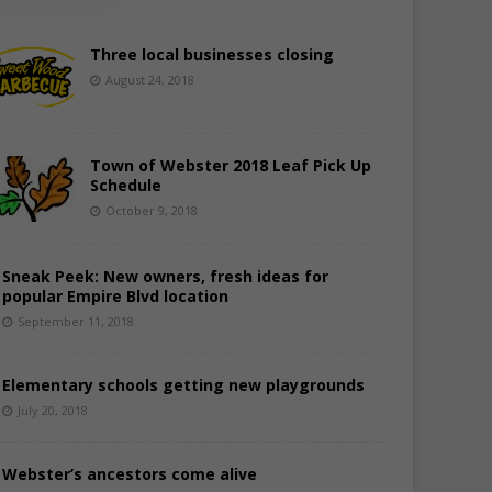
Three local businesses closing
August 24, 2018
Town of Webster 2018 Leaf Pick Up
Schedule
October 9, 2018
Sneak Peek: New owners, fresh ideas for
popular Empire Blvd location
September 11, 2018
Elementary schools getting new playgrounds
July 20, 2018
Webster’s ancestors come alive