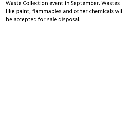
Waste Collection event in September. Wastes
like paint, flammables and other chemicals will
be accepted for sale disposal.