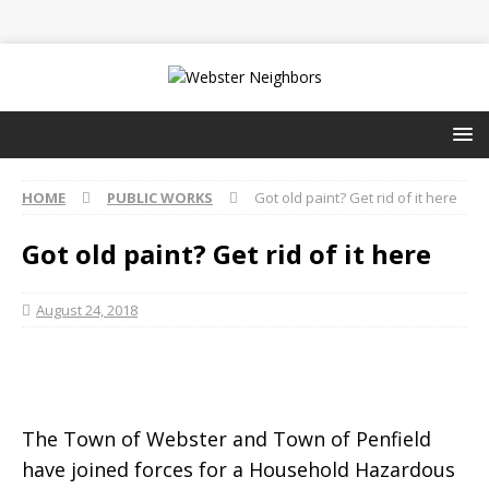
HOME
PUBLIC WORKS
Got old paint? Get rid of it here
Got old paint? Get rid of it here
August 24, 2018
The Town of Webster and Town of Penfield
have joined forces for a Household Hazardous