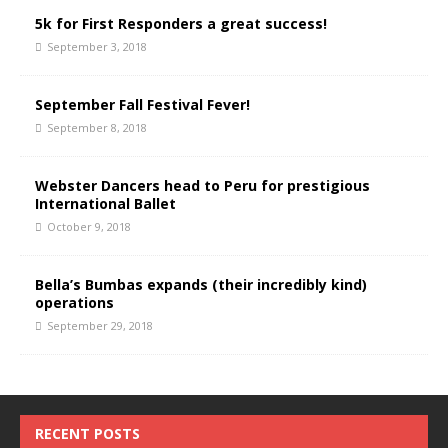
5k for First Responders a great success!
September 3, 2018
September Fall Festival Fever!
September 8, 2018
Webster Dancers head to Peru for prestigious
International Ballet
October 9, 2018
Bella’s Bumbas expands (their incredibly kind)
operations
September 29, 2018
RECENT POSTS