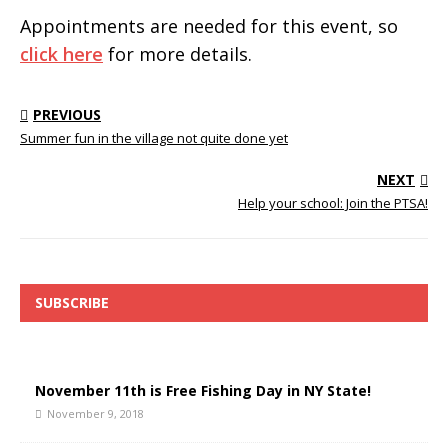
Appointments are needed for this event, so
click here
for more details.
PREVIOUS
Summer fun in the village not quite done yet
NEXT
Help your school: Join the PTSA!
SUBSCRIBE
November 11th is Free Fishing Day in NY State!
November 9, 2018