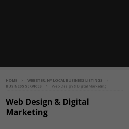
HOME
WEBSTER, NY LOCAL BUSINESS LISTINGS
BUSINESS SERVICES
Web Design & Digital Marketing
Web Design & Digital
Marketing