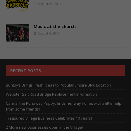
August 24, 2018
Music at the church
August 6, 2018
RECENT POSTS
Buntsy’s Brings Fresh Ideas to Popular Empire Blvd Location
Webster Salt Road Bridge Replacement Information
Carina, the Runaway Puppy, finds her way home, with a little help
from some friends!
Treasured Village Business Celebrates 10 years!
2 More new businesses open in the Village!