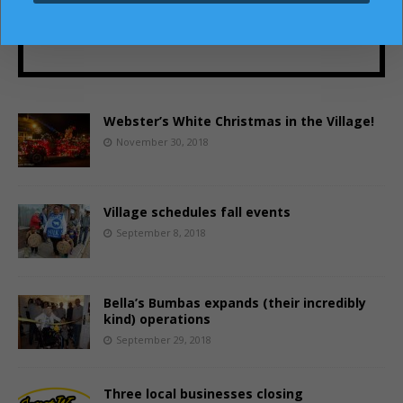
SUBSCRIBE!
Webster’s White Christmas in the Village!
November 30, 2018
Village schedules fall events
September 8, 2018
Bella’s Bumbas expands (their incredibly
kind) operations
September 29, 2018
Three local businesses closing