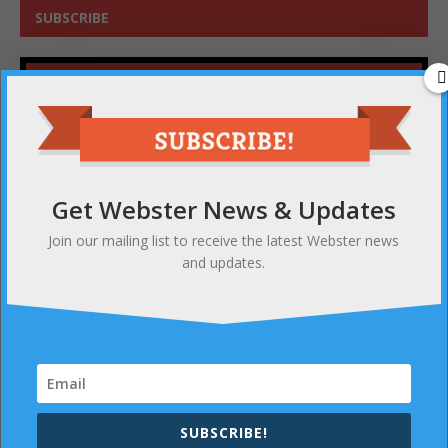
SUBSCRIBE
Get Webster News & Updates
Join our mailing list to receive the latest Webster news
and updates.
Get Webster News & Updates
Join our mailing list to receive the latest Webster news
and updates.
SUBSCRIBE!