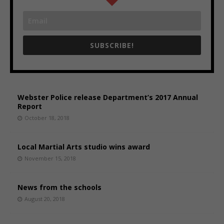
SUBSCRIBE!
Webster Police release Department’s 2017 Annual
Report
October 18, 2018
Local Martial Arts studio wins award
November 15, 2018
News from the schools
August 20, 2018