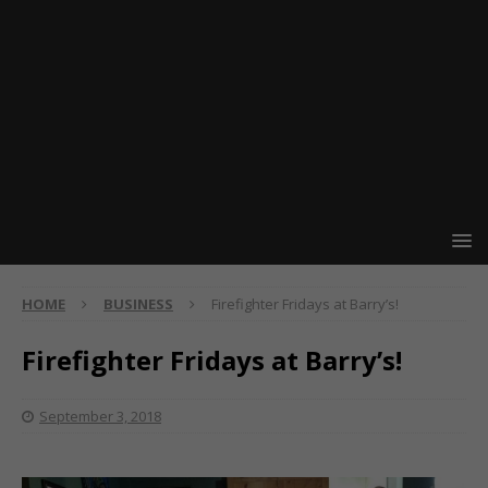
HOME
BUSINESS
Firefighter Fridays at Barry’s!
Firefighter Fridays at Barry’s!
September 3, 2018