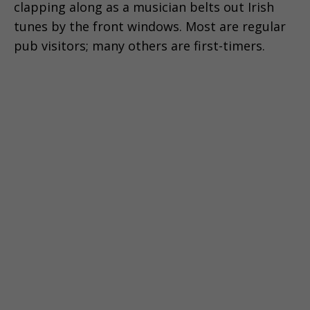
clapping along as a musician belts out Irish
tunes by the front windows. Most are regular
pub visitors; many others are first-timers.