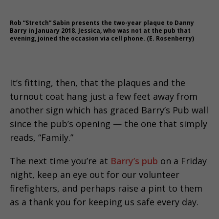
Rob “Stretch” Sabin presents the two-year plaque to Danny
Barry in January 2018. Jessica, who was not at the pub that
evening, joined the occasion via cell phone. (E. Rosenberry)
It’s fitting, then, that the plaques and the
turnout coat hang just a few feet away from
another sign which has graced Barry’s Pub wall
since the pub’s opening — the one that simply
reads, “Family.”
The next time you’re at
Barry’s pub
on a Friday
night, keep an eye out for our volunteer
firefighters, and perhaps raise a pint to them
as a thank you for keeping us safe every day.