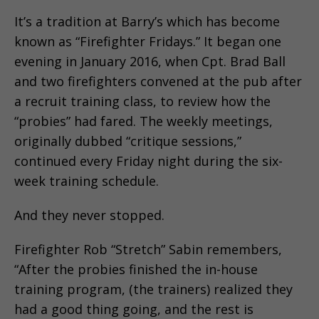
It’s a tradition at Barry’s which has become
known as “Firefighter Fridays.” It began one
evening in January 2016, when Cpt. Brad Ball
and two firefighters convened at the pub after
a recruit training class, to review how the
“probies” had fared. The weekly meetings,
originally dubbed “critique sessions,”
continued every Friday night during the six-
week training schedule.
And they never stopped.
Firefighter Rob “Stretch” Sabin remembers,
“After the probies finished the in-house
training program, (the trainers) realized they
had a good thing going, and the rest is