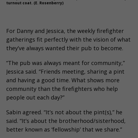
turnout coat. (E. Rosenberry)
For Danny and Jessica, the weekly firefighter
gatherings fit perfectly with the vision of what
they’ve always wanted their pub to become.
“The pub was always meant for community,”
Jessica said. “Friends meeting, sharing a pint
and having a good time. What shows more
community than the firefighters who help
people out each day?”
Sabin agreed. “It’s not about the pint(s),” he
said. “It’s about the brotherhood/sisterhood,
better known as ‘fellowship’ that we share.”