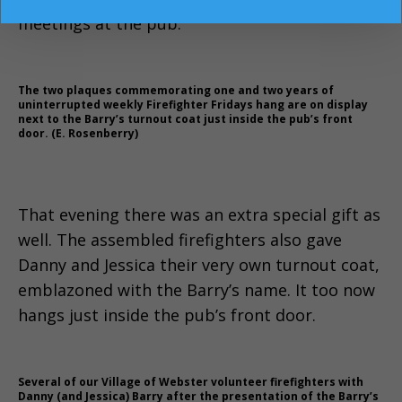
meetings at the pub.
The two plaques commemorating one and two years of
uninterrupted weekly Firefighter Fridays hang are on display
next to the Barry’s turnout coat just inside the pub’s front
door. (E. Rosenberry)
That evening there was an extra special gift as
well. The assembled firefighters also gave
Danny and Jessica their very own turnout coat,
emblazoned with the Barry’s name. It too now
hangs just inside the pub’s front door.
Several of our Village of Webster volunteer firefighters with
Danny (and Jessica) Barry after the presentation of the Barry’s