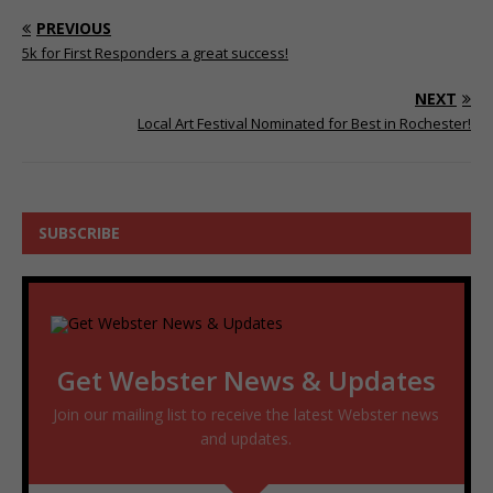
PREVIOUS
5k for First Responders a great success!
NEXT
Local Art Festival Nominated for Best in Rochester!
SUBSCRIBE
Get Webster News & Updates
Join our mailing list to receive the latest Webster news
and updates.