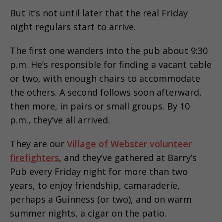
But it’s not until later that the real Friday
night regulars start to arrive.
The first one wanders into the pub about 9:30
p.m. He’s responsible for finding a vacant table
or two, with enough chairs to accommodate
the others. A second follows soon afterward,
then more, in pairs or small groups. By 10
p.m., they’ve all arrived.
They are our
Village of Webster volunteer
firefighters
, and they’ve gathered at Barry’s
Pub every Friday night for more than two
years, to enjoy friendship, camaraderie,
perhaps a Guinness (or two), and on warm
summer nights, a cigar on the patio.