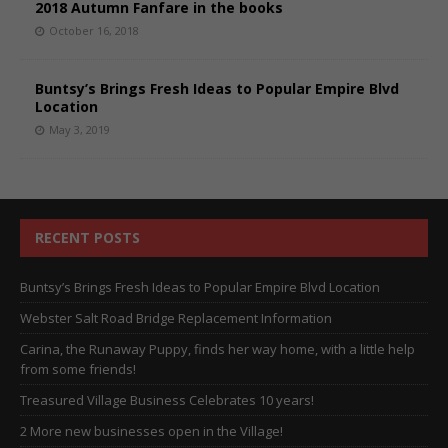
2018 Autumn Fanfare in the books
October 16, 2018
Buntsy’s Brings Fresh Ideas to Popular Empire Blvd
Location
May 3, 2019
RECENT POSTS
Buntsy’s Brings Fresh Ideas to Popular Empire Blvd Location
Webster Salt Road Bridge Replacement Information
Carina, the Runaway Puppy, finds her way home, with a little help
from some friends!
Treasured Village Business Celebrates 10 years!
2 More new businesses open in the Village!