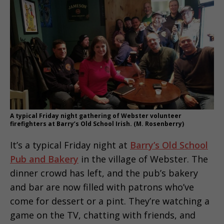
A typical Friday night gathering of Webster volunteer
firefighters at Barry’s Old School Irish. (M. Rosenberry)
It’s a typical Friday night at
Barry’s Old School
Pub and Bakery
in the village of Webster. The
dinner crowd has left, and the pub’s bakery
and bar are now filled with patrons who’ve
come for dessert or a pint. They’re watching a
game on the TV, chatting with friends, and