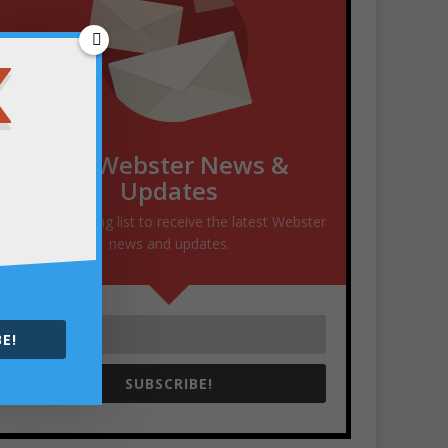
Get Webster News &
Updates
Join our mailing list to receive the latest Webster
news and updates.
E!
SUBSCRIBE!