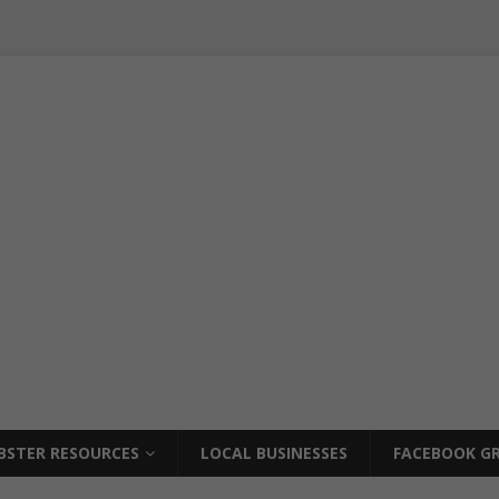
BSTER RESOURCES
LOCAL BUSINESSES
FACEBOOK GR