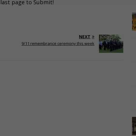
e last page to Submit!
NEXT
9/11 remembrance ceremony this week