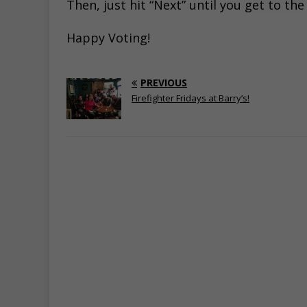
Then, just hit “Next” until you get to th
Happy Voting!
PREVIOUS
Firefighter Fridays at Barry’s!