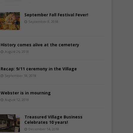
September Fall Festival Fever!
September 8, 2018
History comes alive at the cemetery
August 26, 2018
Recap: 9/11 ceremony in the Village
September 18, 2018
Webster is in mourning
August 12, 2018
Treasured Village Business
Celebrates 10 years!
December 14, 2018