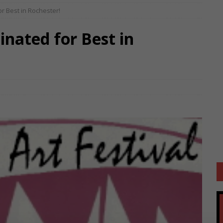
or Best in Rochester!
inated for Best in