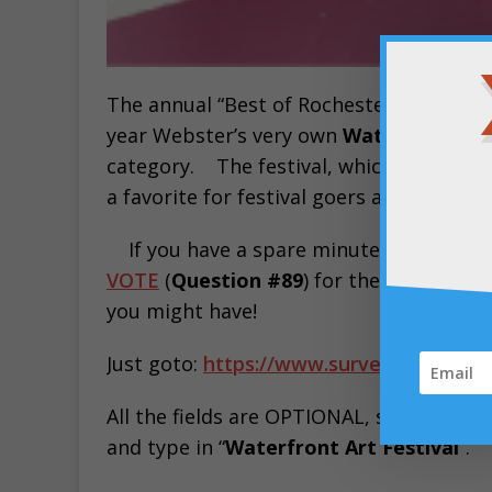
The annual “Best of Rochester” survey b
year Webster’s very own
Waterfront Art
category. The festival, which takes pla
a favorite for festival goers across Mo
If you have a spare minute today, pl
VOTE
(
Question #89
) for the
Waterfront
you might have!
Just goto:
https://www.surveymonkey.co
All the fields are OPTIONAL, so you could
and type in “
Waterfront Art Festival
“.