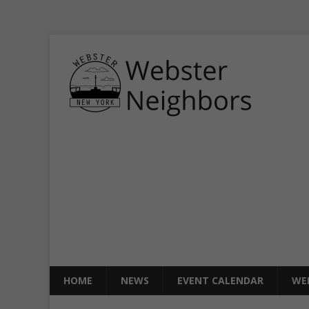
HOME
NEWS
EVENT CALENDAR
WE