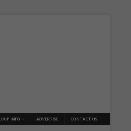
OUP INFO
ADVERTISE
CONTACT US