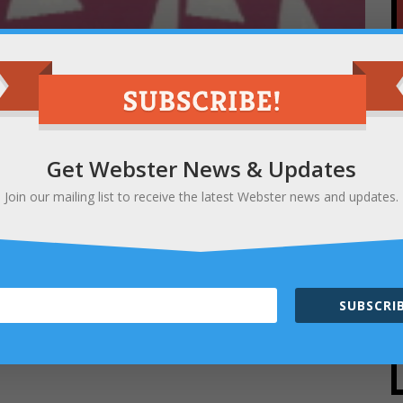
y City Newsletter is happening now and this
 Festival
is up for the “Best Art Festival”
ce at the scenic North Ponds Park, has become
nroe County and beyond.
Get Webster News & Updates
Join our mailing list to receive the latest Webster news and updates.
ease represent Webster and
DROP A
 Art Festival
and any other Webster favorites
m/r/bestofroc_18
SUBSCRIB
 just hit “Next” until you get to
Question #89