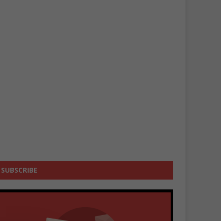
SUBSCRIBE