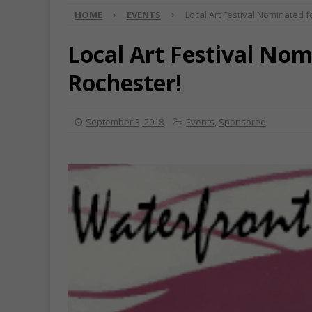
HOME
EVENTS
Local Art Festival Nominated f
Local Art Festival Nom
Rochester!
September 3, 2018
Events
,
Sponsored