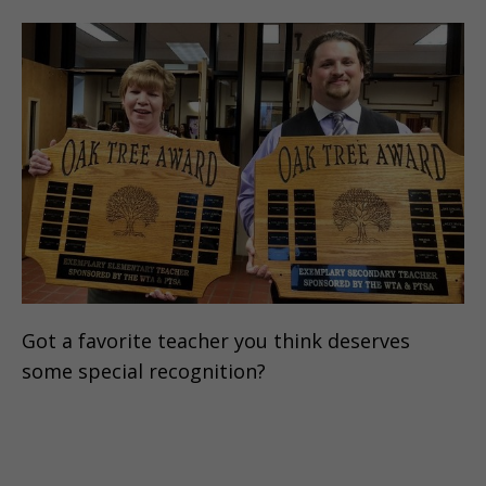
Got a favorite teacher you think deserves
some special recognition?