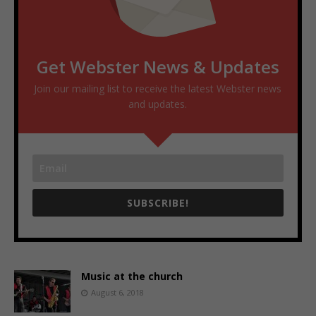
Get Webster News & Updates
Join our mailing list to receive the latest Webster news
and updates.
SUBSCRIBE!
Music at the church
August 6, 2018