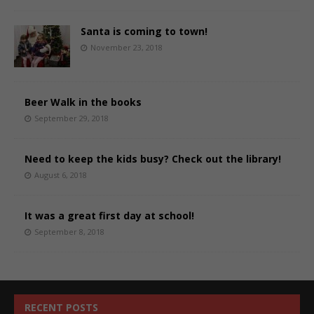
Santa is coming to town!
November 23, 2018
Beer Walk in the books
September 29, 2018
Need to keep the kids busy? Check out the library!
August 6, 2018
It was a great first day at school!
September 8, 2018
RECENT POSTS