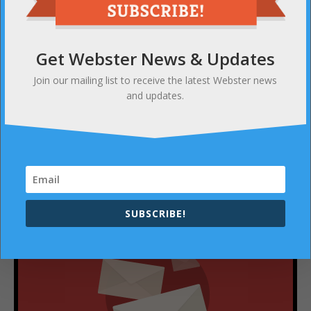
PREVIOUS
Webster’s massive 2-day Blood Drive returns
Get Webster News & Updates
Join our mailing list to receive the latest Webster news
NEXT
and updates.
Bella’s Bumbas expands (their incredibly kind)
operations
SUBSCRIBE
SUBSCRIBE!