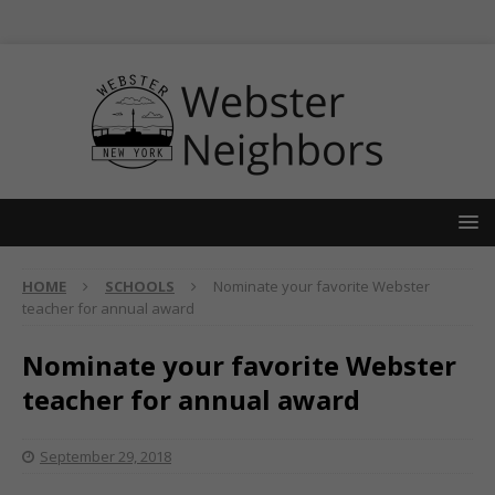
HOME
SCHOOLS
Nominate your favorite Webster
teacher for annual award
Nominate your favorite Webster
teacher for annual award
September 29, 2018