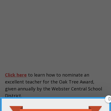
Click here
to learn how to nominate an
excellent teacher for the Oak Tree Award,
given annually by the Webster Central School
District.