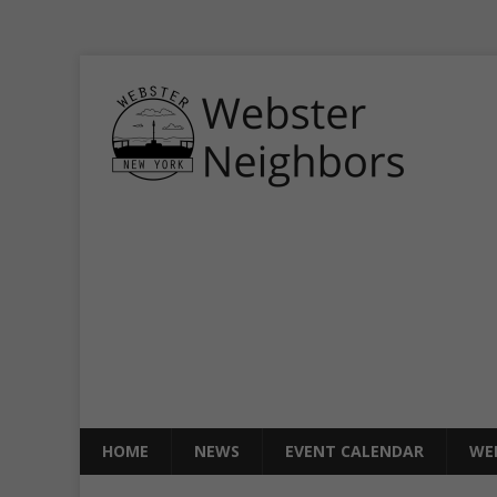
HOME
NEWS
EVENT CALENDAR
WE