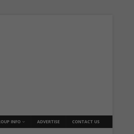
OUP INFO
ADVERTISE
CONTACT US