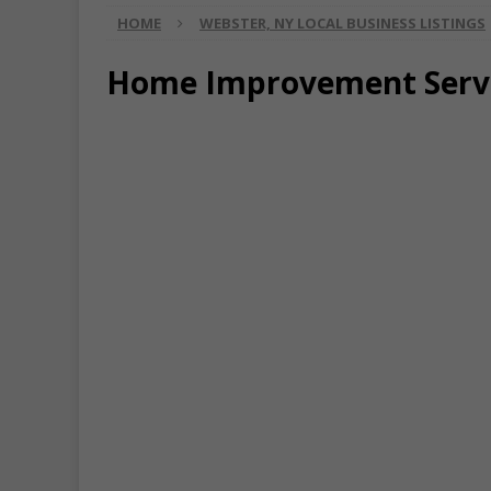
HOME
WEBSTER, NY LOCAL BUSINESS LISTINGS
Home Improvement Serv