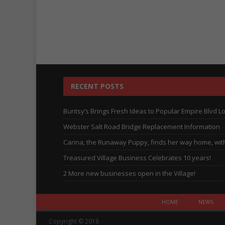
RECENT POSTS
Buntsy’s Brings Fresh Ideas to Popular Empire Blvd L
Webster Salt Road Bridge Replacement Information
Carina, the Runaway Puppy, finds her way home, with 
Treasured Village Business Celebrates 10 years!
2 More new businesses open in the Village!
HOME
NEWS
Copyright © 2018