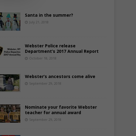
Santa in the summer?
July 21, 2018
Webster Police release
Department’s 2017 Annual Report
October 18, 2018
Webster’s ancestors come alive
September 29, 2018
Nominate your favorite Webster
teacher for annual award
September 29, 2018