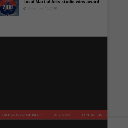
Local Martial Arts studio wins award
November 15, 2018
FACEBOOK GROUP INFO
ADVERTISE
CONTACT US