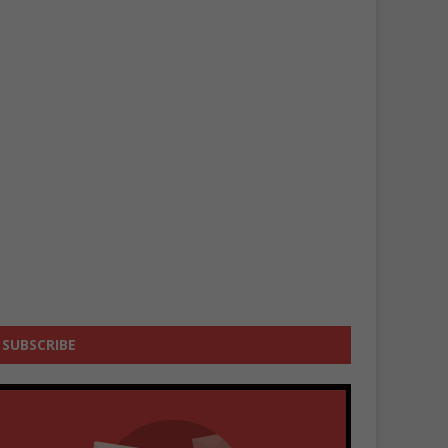
SUBSCRIBE