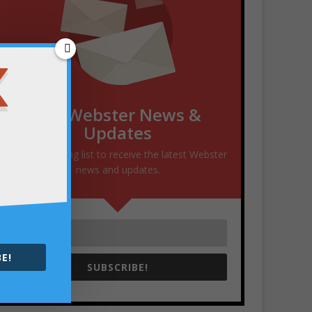
Get Webster News &
Updates
Join our mailing list to receive the latest Webster
news and updates.
E!
SUBSCRIBE!