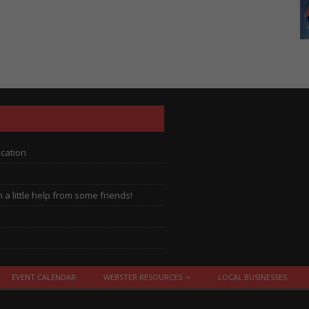
ocation
a little help from some friends!
EVENT CALENDAR
WEBSTER RESOURCES
LOCAL BUSINESSES