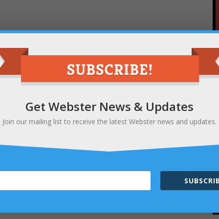
Get Webster News & Updates
Join our mailing list to receive the latest Webster news and updates.
SUBSCRIB