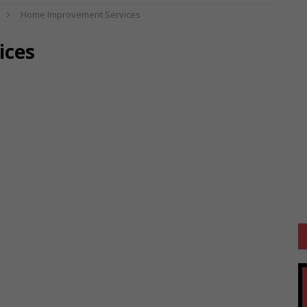
Home Improvement Services
ices