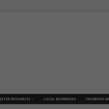
BSTER RESOURCES
LOCAL BUSINESSES
FACEBOOK GR